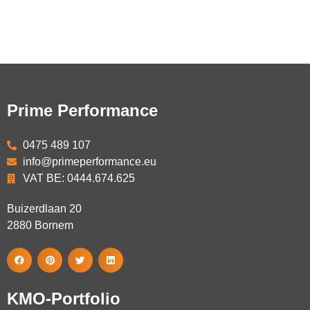
Prime Performance
0475 489 107
info@primeperformance.eu
VAT BE: 0444.674.625
Buizerdlaan 20
2880
Bornem
KMO-Portfolio