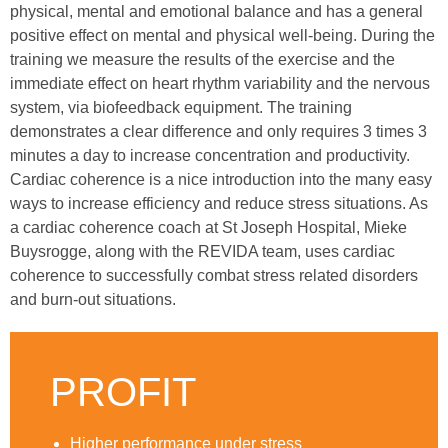
physical, mental and emotional balance and has a general
positive effect on mental and physical well-being. During the
training we measure the results of the exercise and the
immediate effect on heart rhythm variability and the nervous
system, via biofeedback equipment. The training
demonstrates a clear difference and only requires 3 times 3
minutes a day to increase concentration and productivity.
Cardiac coherence is a nice introduction into the many easy
ways to increase efficiency and reduce stress situations. As
a cardiac coherence coach at St Joseph Hospital, Mieke
Buysrogge, along with the REVIDA team, uses cardiac
coherence to successfully combat stress related disorders
and burn-out situations.
PROFIT
Higher performance under stress