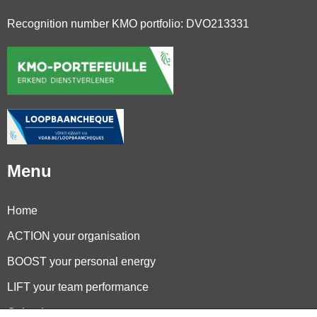
Recognition number KMO portfolio: DVO213331
Menu
Home
ACTION your organisation
BOOST your personal energy
LIFT your team performance
Calendar