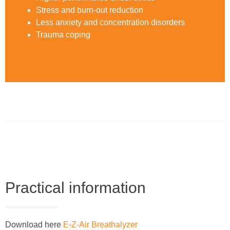
Stress and burn-out reduction
Less anxiety and concentration disorders
Trauma coping
Practical information
Download here
E-Z-Air Breathalyzer