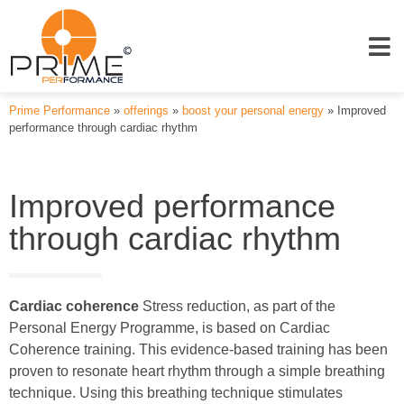
Prime Performance
»
offerings
»
boost your personal energy
»
Improved
performance through cardiac rhythm
Improved performance
through cardiac rhythm
Cardiac coherence
Stress reduction, as part of the
Personal Energy Programme, is based on Cardiac
Coherence training. This evidence-based training has been
proven to resonate heart rhythm through a simple breathing
technique. Using this breathing technique stimulates