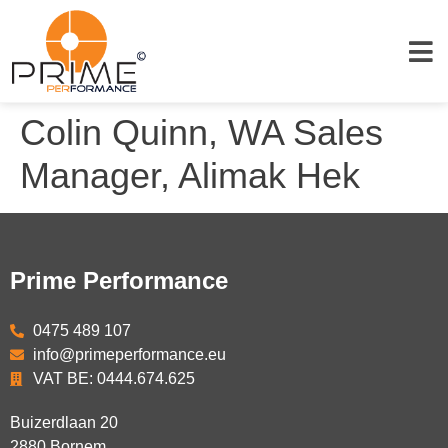
Colin Quinn, WA Sales
Manager, Alimak Hek
Prime Performance
0475 489 107
info@primeperformance.eu
VAT BE: 0444.674.625
Buizerdlaan 20
2880
Bornem