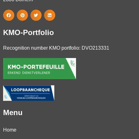
KMO-Portfolio
Recognition number KMO portfolio: DVO213331
Menu
Home