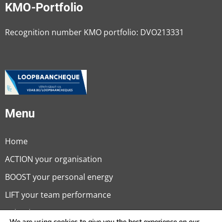
KMO-Portfolio
Recognition number KMO portfolio: DVO213331
Menu
Home
ACTION your organisation
BOOST your personal energy
LIFT your team performance
Calendar
We are using cookies to give you the best experience on our