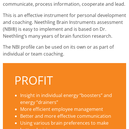
communicate, process information, cooperate and lead.
This is an effective instrument for personal development
and coaching. Neethling Brain Instruments assessment
(NBI®) is easy to implement and is based on Dr.
Neethling’s many years of brain function research.
The NBI profile can be used on its own or as part of
individual or team coaching.
PROFIT
Insight in individual energy “boosters” and
energy “drainers”
More efficient employee management
Better and more effective communication
Using various brain preferences to make