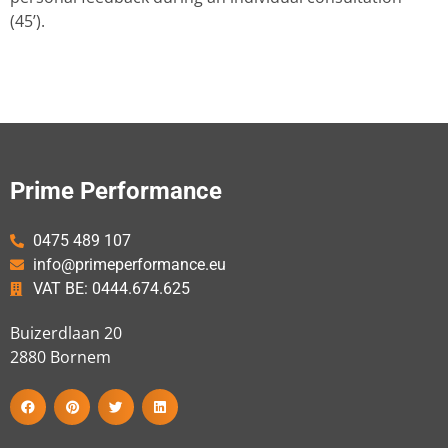
(45’).
Prime Performance
0475 489 107
info@primeperformance.eu
VAT BE: 0444.674.625
Buizerdlaan 20
2880
Bornem