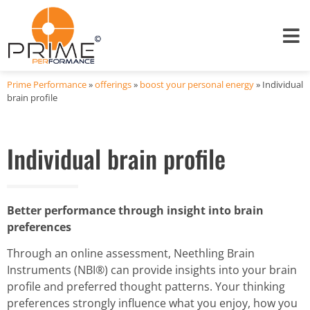
Prime Performance
»
offerings
»
boost your personal energy
»
Individual
brain profile
Individual brain profile
Better performance through insight into brain
preferences
Through an online assessment, Neethling Brain
Instruments (NBI®) can provide insights into your brain
profile and preferred thought patterns. Your thinking
preferences strongly influence what you enjoy, how you