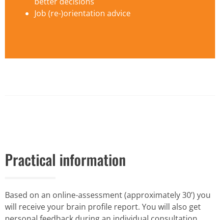
better decisions
Job (re-)orientation advice
Practical information
Based on an online-assessment (approximately 30’) you
will receive your brain profile report. You will also get
personal feedback during an individual consultation