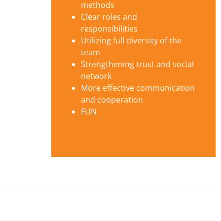
methods
Clear roles and
responsibilities
Utilizing full diversity of the
team
Strengthening trust and social
network
More effective communication
and cooperation
FUN