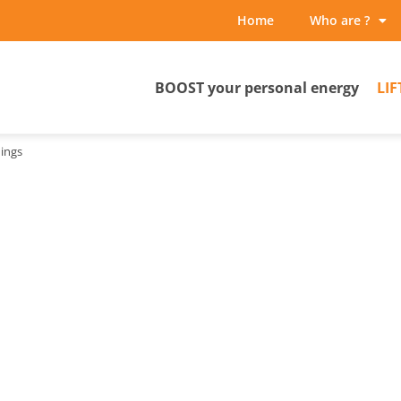
Home
Who are ?
BOOST your personal energy
LIF
ings