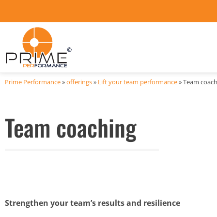
Prime Performance
»
offerings
»
Lift your team performance
»
Team coach
Team coaching
Strengthen your team’s results and resilience