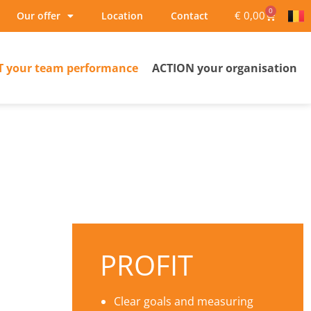
0
€
0,00
Our offer
Location
Contact
T your team performance
ACTION your organisation
PROFIT
Clear goals and measuring