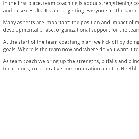
In the first place, team coaching is about strengthening col
and raise results. It’s about getting everyone on the same
Many aspects are important: the position and impact of ma
developmental phase, organizational support for the team, 
At the start of the team coaching plan, we kick off by doi
goals. Where is the team now and where do you want it to
As team coach we bring up the strengths, pitfalls and bli
techniques, collaborative communication and the Neethlin