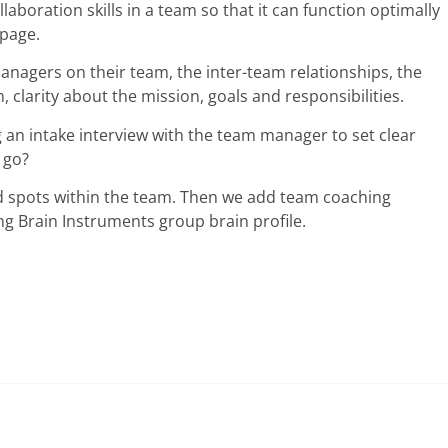
laboration skills in a team so that it can function optimally
 page.
nagers on their team, the inter-team relationships, the
clarity about the mission, goals and responsibilities.
ng an intake interview with the team manager to set clear
 go?
nd spots within the team. Then we add team coaching
g Brain Instruments group brain profile.