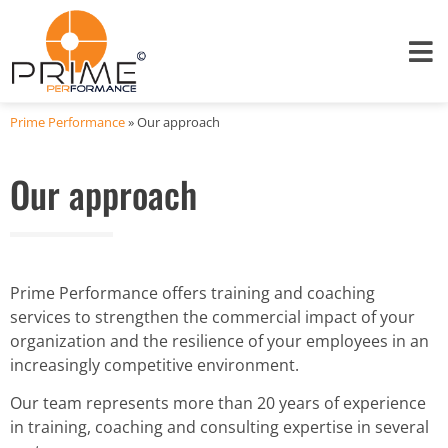
Prime Performance
»
Our approach
Our approach
Prime Performance offers training and coaching
services to strengthen the commercial impact of your
organization and the resilience of your employees in an
increasingly competitive environment.
Our team represents more than 20 years of experience
in training, coaching and consulting expertise in several