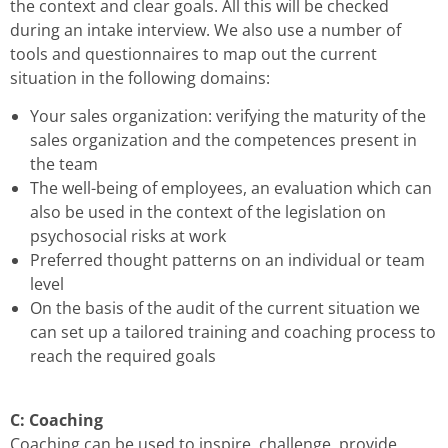
the context and clear goals. All this will be checked
during an intake interview. We also use a number of
tools and questionnaires to map out the current
situation in the following domains:
Your sales organization: verifying the maturity of the
sales organization and the competences present in
the team
The well-being of employees, an evaluation which can
also be used in the context of the legislation on
psychosocial risks at work
Preferred thought patterns on an individual or team
level
On the basis of the audit of the current situation we
can set up a tailored training and coaching process to
reach the required goals
C: Coaching
Coaching can be used to inspire, challenge, provide