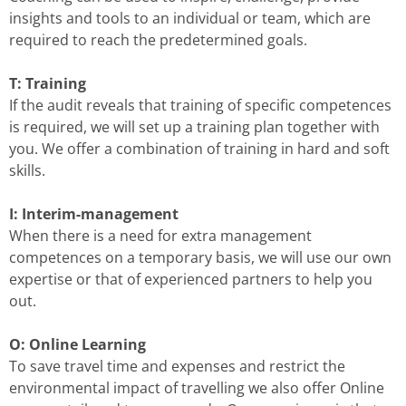
insights and tools to an individual or team, which are
required to reach the predetermined goals.
T: Training
If the audit reveals that training of specific competences
is required, we will set up a training plan together with
you. We offer a combination of training in hard and soft
skills.
I: Interim-management
When there is a need for extra management
competences on a temporary basis, we will use our own
expertise or that of experienced partners to help you
out.
O: Online Learning
To save travel time and expenses and restrict the
environmental impact of travelling we also offer Online