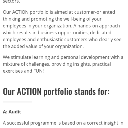
sectors.
Our ACTION portfolio is aimed at customer-oriented
thinking and promoting the well-being of your
employees in your organization. A hands-on approach
which results in business opportunities, dedicated
employees and enthusiastic customers who clearly see
the added value of your organization.
We stimulate learning and personal development with a
mixture of challenges, providing insights, practical
exercises and FUN!
Our ACTION portfolio stands for:
A: Audit
A successful programme is based on a correct insight in