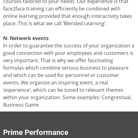
courses tailored to your needs. Our experience is that
face2face training can efficiently be combined with
online learning provided that enough interactivity takes
place. This is what we call ‘Blended Learning’.
N: Netwerk events
In order to guarantee the success of your organization a
good connection with your employees and customers is
very important. That is why we offer fascinating
formulas which combine serious business to pleasure
and which can be used for personnel or customer
events. We organize an inspiring event, a real
‘experience’, which can be tuned to relevant themes
within your organization. Some examples: Congrestival,
Business Game
Prime Performance