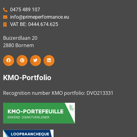
0475 489 107
info@primeperformance.eu
VAT BE: 0444.674.625
Buizerdlaan 20
2880
Bornem
KMO-Portfolio
Recognition number KMO portfolio: DVO213331